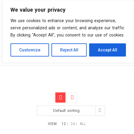
We value your privacy
0 items
We use cookies to enhance your browsing experience,
serve personalized ads or content, and analyze our traffic.
By clicking "Accept All", you consent to our use of cookies.
Customize
Reject All
Accept All
Skip
Vinyl Spiral
Products
Deep House
to
content
Default sorting
VIEW:
12
24
ALL: