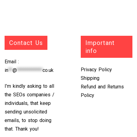
Contact Us
Important
info
Email :
Privacy Policy
in
**
@
************
co.uk
Shipping
I’m kindly asking to all
Refund and Returns
the SEOs companies /
Policy
individuals, that keep
sending unsolicited
emails, to stop doing
that. Thank you!