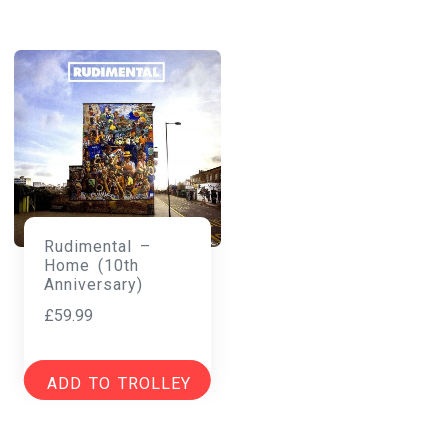
Rudimental –
Home (10th
Anniversary)
£
59.99
ADD TO TROLLEY