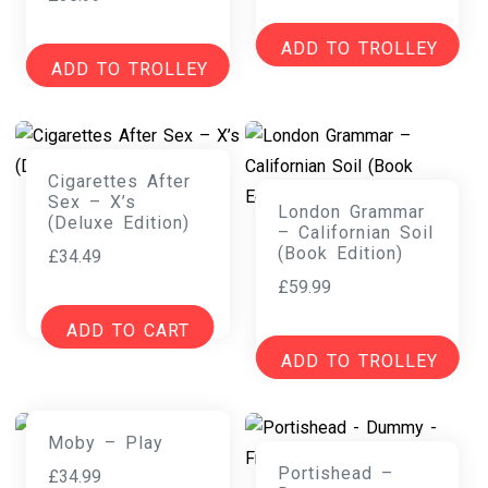
ADD TO TROLLEY
ADD TO TROLLEY
Cigarettes After
Sex – X’s
London Grammar
(Deluxe Edition)
– Californian Soil
(Book Edition)
£
34.49
£
59.99
ADD TO CART
ADD TO TROLLEY
Moby – Play
Portishead –
£
34.99