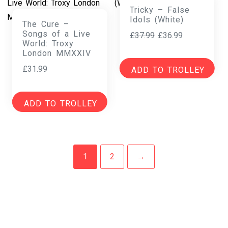
Tricky – False
Idols (White)
The Cure –
Songs of a Live
Original
Current
£
37.99
£
36.99
World: Troxy
price
price
London MMXXIV
was:
is:
£
31.99
ADD TO TROLLEY
£37.99.
£36.99.
ADD TO TROLLEY
1
2
→