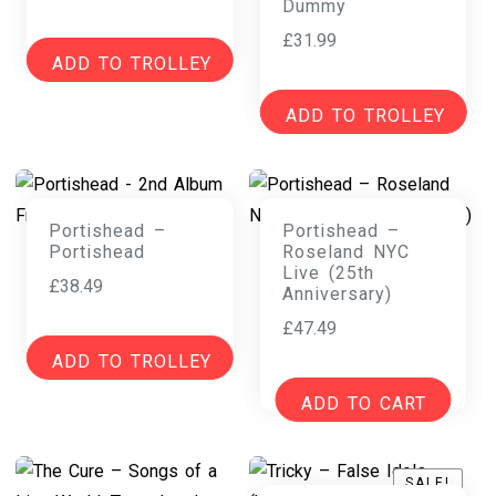
Dummy
£
31.99
ADD TO TROLLEY
ADD TO TROLLEY
Portishead –
Portishead –
Portishead
Roseland NYC
Live (25th
£
38.49
Anniversary)
£
47.49
ADD TO TROLLEY
ADD TO CART
SALE!
SALE!