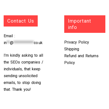
Contact Us
Important
info
Email :
Privacy Policy
in
**
@
************
co.uk
Shipping
I’m kindly asking to all
Refund and Returns
the SEOs companies /
Policy
individuals, that keep
sending unsolicited
emails, to stop doing
that. Thank you!