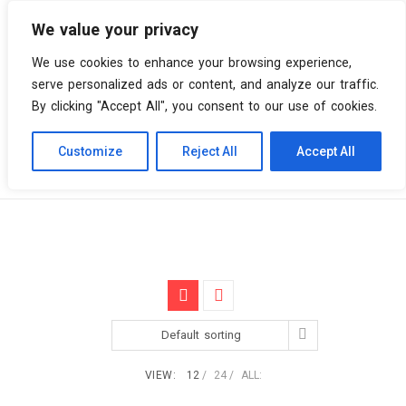
We value your privacy
0 items
We use cookies to enhance your browsing experience,
serve personalized ads or content, and analyze our traffic.
By clicking "Accept All", you consent to our use of cookies.
Customize
Reject All
Accept All
Skip
Vinyl Spiral
Products
Downtempo
to
content
Default sorting
VIEW:
12
24
ALL: