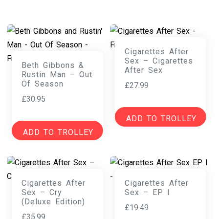
Cigarettes After
Sex – Cigarettes
Beth Gibbons &
After Sex
Rustin Man – Out
Of Season
£
27.99
£
30.95
ADD TO TROLLEY
ADD TO TROLLEY
Cigarettes After
Cigarettes After
Sex – Cry
Sex – EP I
(Deluxe Edition)
£
19.49
£
35.99