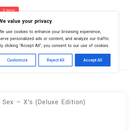
0 items
We value your privacy
We use cookies to enhance your browsing experience,
serve personalized ads or content, and analyze our traffic.
By clicking "Accept All", you consent to our use of cookies.
Customize
Reject All
Accept All
ion)
 Sex – X’s (Deluxe Edition)