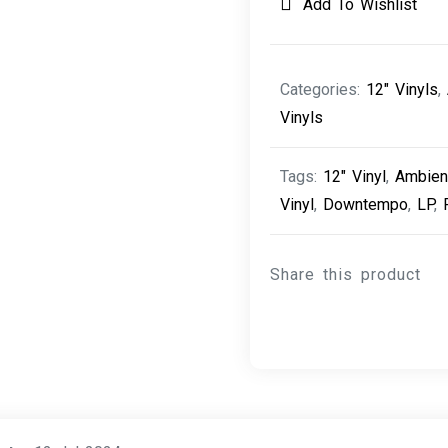
Add To Wishlist
Categories:
12" Vinyls
,
Vinyls
Tags:
12" Vinyl
,
Ambien
Vinyl
,
Downtempo
,
LP
,
Share this product