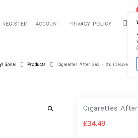
REGISTER
ACCOUNT
PRIVACY POLICY
yl Spiral
Products
Cigarettes After Sex – X’s (Deluxe Edit
Cigarettes After
£
34.49