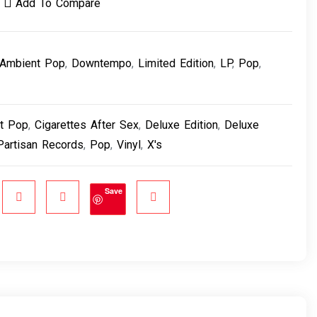
Add To Compare
Ambient Pop
,
Downtempo
,
Limited Edition
,
LP
,
Pop
,
t Pop
,
Cigarettes After Sex
,
Deluxe Edition
,
Deluxe
Partisan Records
,
Pop
,
Vinyl
,
X's
Save