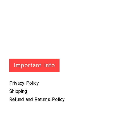
Important info
Privacy Policy
Shipping
Refund and Returns Policy