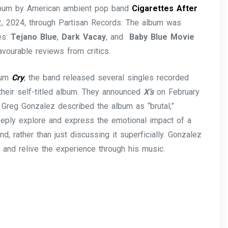
album by American ambient pop band
Cigarettes After
2, 2024, through Partisan Records. The album was
es:
Tejano Blue
,
Dark Vacay
, and
Baby Blue Movie
avourable reviews from critics.
lbum
Cry
, the band released several singles recorded
their self-titled album. They announced
X’s
on February
 Greg Gonzalez described the album as “brutal,”
eeply explore and express the emotional impact of a
nd, rather than just discussing it superficially. Gonzalez
m and relive the experience through his music.