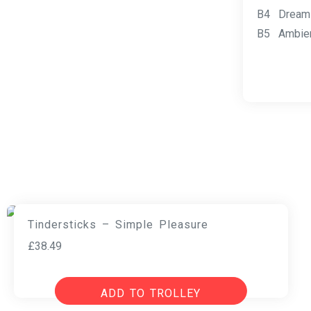
B4 Dreams
B5 Ambien
Tindersticks – Simple Pleasure
£
38.49
ADD TO TROLLEY