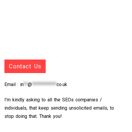
Contact Us
Email :
in
**
@
************
co.uk
I’m kindly asking to all the SEOs companies /
individuals, that keep sending unsolicited emails, to
stop doing that. Thank you!