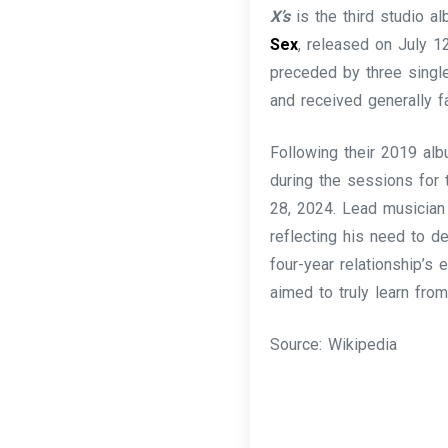
X’s
is the third studio 
Sex
, released on July 1
preceded by three singl
and received generally f
Following their 2019 a
during the sessions for 
28, 2024. Lead musician
reflecting his need to d
four-year relationship’s e
aimed to truly learn fro
Source: Wikipedia