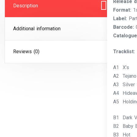
Release d
Description
Format:
1x
Label:
Part
Barcode:
0
Additional information
Catalogue
Reviews (0)
Tracklist:
A1 X’s
A2 Tejano
A3 Silver 
A4 Hidea
A5 Holdin
B1 Dark V
B2 Baby B
B3 Hot