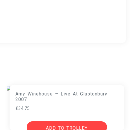
Amy Winehouse – Live At Glastonbury
2007
£
34.75
ADD TO TROLLEY