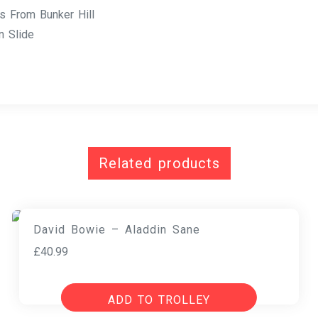
 From Bunker Hill
 Slide
Related products
David Bowie – Aladdin Sane
£
40.99
ADD TO TROLLEY