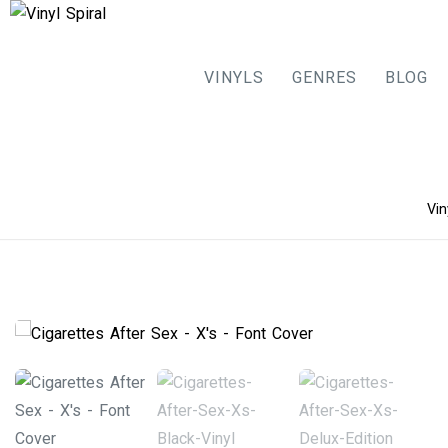
VINYLS
GENRES
BLOG
Skip
Vin
to
content