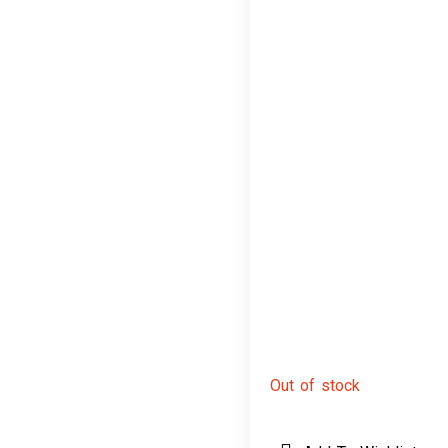
Out of stock