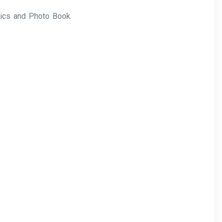
rics and Photo Book