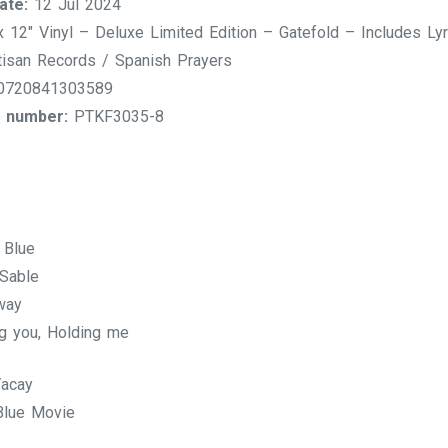
ate:
12 Jul 2024
 12″ Vinyl – Deluxe Limited Edition – Gatefold – Includes Ly
isan Records / Spanish Prayers
720841303589
 number:
PTKF3035-8
 Blue
Sable
way
g you, Holding me
acay
lue Movie