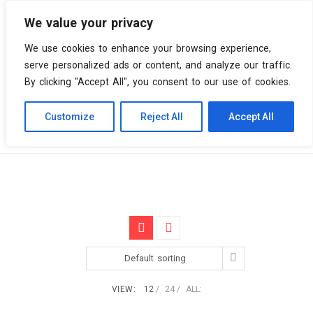
We value your privacy
0 items
We use cookies to enhance your browsing experience,
serve personalized ads or content, and analyze our traffic.
By clicking "Accept All", you consent to our use of cookies.
Customize
Reject All
Accept All
Skip
Vinyl Spiral
Products
X's
to
content
Default sorting
VIEW:
12
24
ALL: