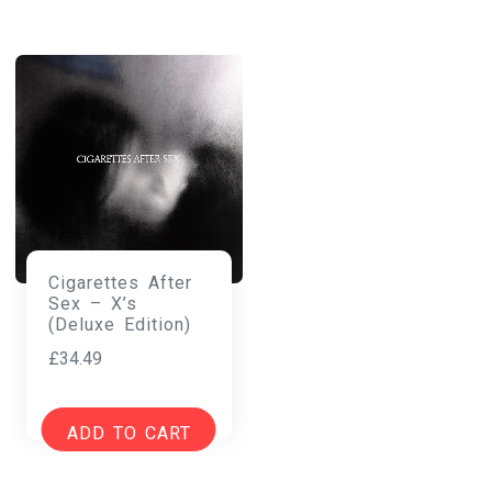
Cigarettes After
Sex – X’s
(Deluxe Edition)
£
34.49
ADD TO CART