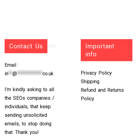
Contact Us
Important
info
Email :
Privacy Policy
in
**
@
************
co.uk
Shipping
I’m kindly asking to all
Refund and Returns
the SEOs companies /
Policy
individuals, that keep
sending unsolicited
emails, to stop doing
that. Thank you!