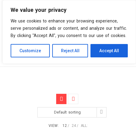
We value your privacy
0 items
We use cookies to enhance your browsing experience,
serve personalized ads or content, and analyze our traffic.
By clicking "Accept All", you consent to our use of cookies.
Customize
Reject All
Accept All
Skip
Vinyl Spiral
Products
Coloured
to
content
Default sorting
VIEW:
12
24
ALL: