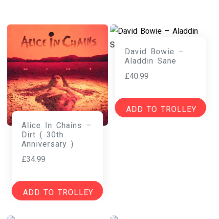
David Bowie –
Aladdin Sane
£
40.99
ADD TO TROLLEY
Alice In Chains –
Dirt ( 30th
Anniversary )
£
34.99
ADD TO TROLLEY