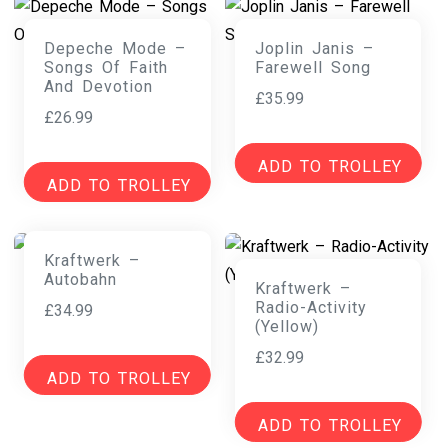
Depeche Mode –
Joplin Janis –
Songs Of Faith
Farewell Song
And Devotion
£
35.99
£
26.99
ADD TO TROLLEY
ADD TO TROLLEY
Kraftwerk –
Autobahn
Kraftwerk –
Radio-Activity
£
34.99
(Yellow)
£
32.99
ADD TO TROLLEY
ADD TO TROLLEY