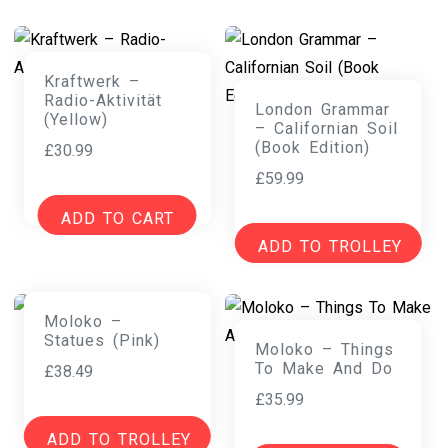
Kraftwerk –
Radio-Aktivität
London Grammar
(Yellow)
– Californian Soil
(Book Edition)
£
30.99
£
59.99
ADD TO CART
ADD TO TROLLEY
Moloko –
Statues (Pink)
Moloko – Things
To Make And Do
£
38.49
£
35.99
ADD TO TROLLEY