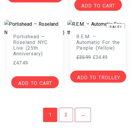
ADD TO CART
SALE!
SALE!
Portishead –
R.E.M. –
Roseland NYC
Automatic For the
Live (25th
People (Yellow)
Anniversary)
Original
Current
£
35.99
£
34.49
£
47.49
price
price
was:
is:
ADD TO TROLLEY
£35.99.
£34.49.
ADD TO CART
1
2
→