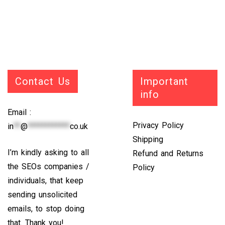
Contact Us
Important
info
Email :
Privacy Policy
in
**
@
************
co.uk
Shipping
I’m kindly asking to all
Refund and Returns
the SEOs companies /
Policy
individuals, that keep
sending unsolicited
emails, to stop doing
that. Thank you!