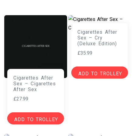
Cigarettes After
Sex – Cry
(Deluxe Edition)
£
35.99
ADD TO TROLLEY
Cigarettes After
Sex – Cigarettes
After Sex
£
27.99
ADD TO TROLLEY