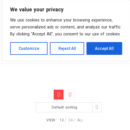
We value your privacy
0 items
We use cookies to enhance your browsing experience,
serve personalized ads or content, and analyze our traffic.
By clicking "Accept All", you consent to our use of cookies.
Customize
Reject All
Accept All
Skip
Vinyl Spiral
Products
Partisan Records
to
content
Default sorting
VIEW:
12
24
ALL: