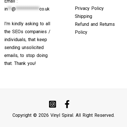
Email :
Privacy Policy
in
**
@
************
co.uk
Shipping
I’m kindly asking to all
Refund and Returns
the SEOs companies /
Policy
individuals, that keep
sending unsolicited
emails, to stop doing
that. Thank you!
Copyright © 2026 Vinyl Spiral. All Right Reserved.