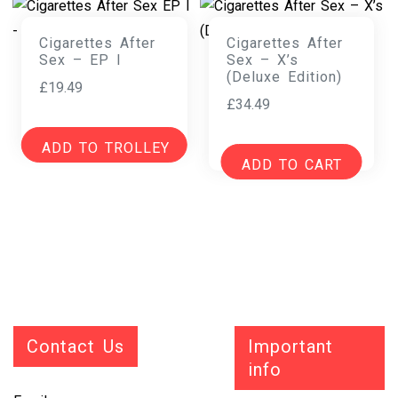
Cigarettes After
Cigarettes After
Sex – EP I
Sex – X’s
(Deluxe Edition)
£
19.49
£
34.49
ADD TO TROLLEY
ADD TO CART
Contact Us
Important
info