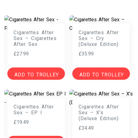
Cigarettes After
Cigarettes After
Sex – Cigarettes
Sex – Cry
After Sex
(Deluxe Edition)
£
27.99
£
35.99
ADD TO TROLLEY
ADD TO TROLLEY
Cigarettes After
Cigarettes After
Sex – EP I
Sex – X’s
(Deluxe Edition)
£
19.49
£
34.49