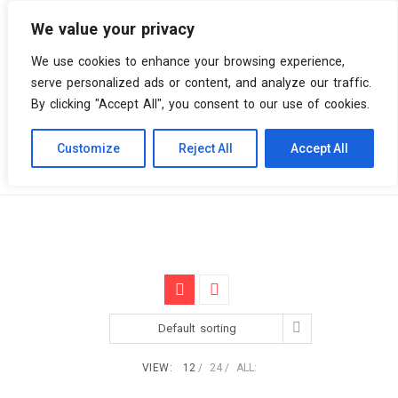
We value your privacy
0 items
We use cookies to enhance your browsing experience,
serve personalized ads or content, and analyze our traffic.
By clicking "Accept All", you consent to our use of cookies.
Customize
Reject All
Accept All
Skip
Vinyl Spiral
Products
Deluxe Vinyl
to
content
Default sorting
VIEW:
12
24
ALL: