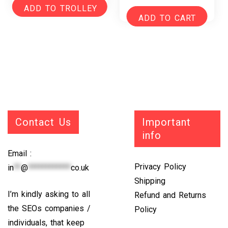
ADD TO TROLLEY
ADD TO CART
Contact Us
Important
info
Email :
Privacy Policy
in
**
@
************
co.uk
Shipping
I’m kindly asking to all
Refund and Returns
the SEOs companies /
Policy
individuals, that keep