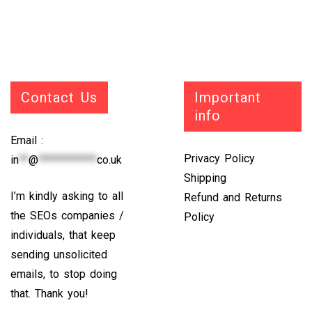
Contact Us
Important
info
Email :
Privacy Policy
in
**
@
************
co.uk
Shipping
I’m kindly asking to all
Refund and Returns
the SEOs companies /
Policy
individuals, that keep
sending unsolicited
emails, to stop doing
that. Thank you!