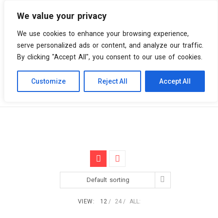
We value your privacy
0 items
We use cookies to enhance your browsing experience,
serve personalized ads or content, and analyze our traffic.
By clicking "Accept All", you consent to our use of cookies.
Customize
Reject All
Accept All
Skip
Vinyl Spiral
Products
Hip Hop
to
content
Default sorting
VIEW:
12
24
ALL: