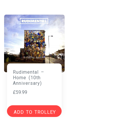
Rudimental –
Home (10th
Anniversary)
£
59.99
ADD TO TROLLEY