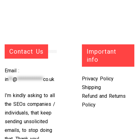
Contact Us
Important
info
Email :
Privacy Policy
in
**
@
************
co.uk
Shipping
I’m kindly asking to all
Refund and Returns
the SEOs companies /
Policy
individuals, that keep
sending unsolicited
emails, to stop doing
that. Thank you!