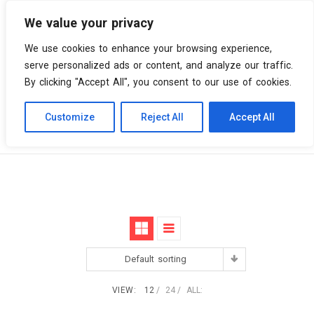
We value your privacy
0 items
We use cookies to enhance your browsing experience,
serve personalized ads or content, and analyze our traffic.
By clicking "Accept All", you consent to our use of cookies.
Customize
Reject All
Accept All
Skip
Vinyl Spiral
Products
Live
to
content
Default sorting
VIEW:
12
24
ALL: