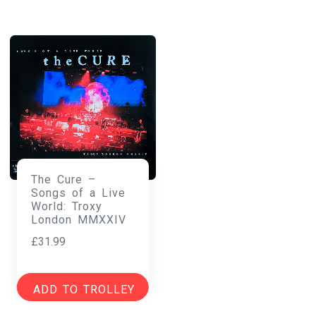
The Cure –
Songs of a Live
World: Troxy
London MMXXIV
£
31.99
ADD TO TROLLEY