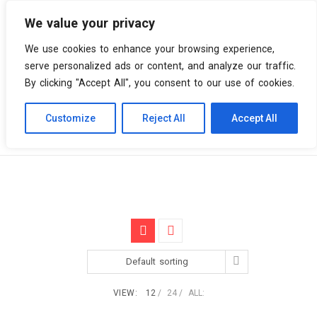
We value your privacy
0 items
We use cookies to enhance your browsing experience,
serve personalized ads or content, and analyze our traffic.
By clicking "Accept All", you consent to our use of cookies.
Customize
Reject All
Accept All
Skip
Vinyl Spiral
Products
2nd album
to
content
Default sorting
VIEW:
12
24
ALL: