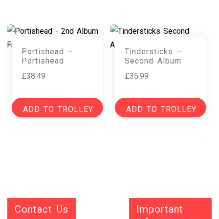
Portishead –
Tindersticks –
Portishead
Second Album
£
38.49
£
35.99
ADD TO TROLLEY
ADD TO TROLLEY
Contact Us
Important