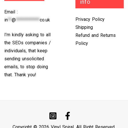
info
Email :
Privacy Policy
in
**
@
************
co.uk
Shipping
I’m kindly asking to all
Refund and Returns
the SEOs companies /
Policy
individuals, that keep
sending unsolicited
emails, to stop doing
that. Thank you!
Copyright © 2026 Vinyl Spiral. All Right Reserved.