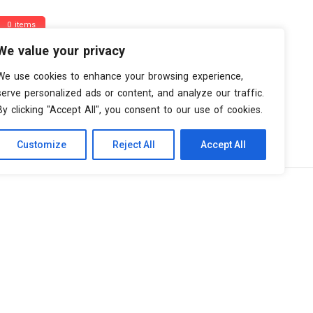
0 items
We value your privacy
We use cookies to enhance your browsing experience,
serve personalized ads or content, and analyze our traffic.
By clicking "Accept All", you consent to our use of cookies.
Customize
Reject All
Accept All