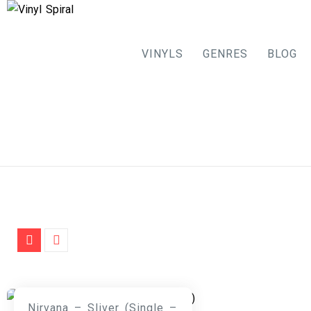
VINYLS
GENRES
BLOG
Skip
to
content
Nirvana – Sliver (Single –