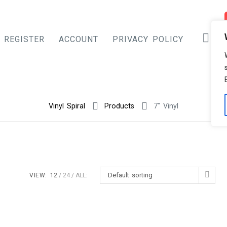
REGISTER
ACCOUNT
PRIVACY POLICY
Vinyl Spiral
Products
7" Vinyl
Default sorting
VIEW:
12
24
ALL: