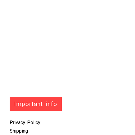
Important info
Privacy Policy
Shipping