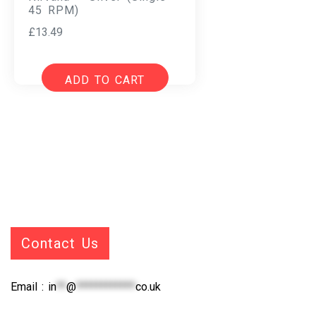
45 RPM)
£
13.49
ADD TO CART
Contact Us
Email :
in
**
@
************
co.uk