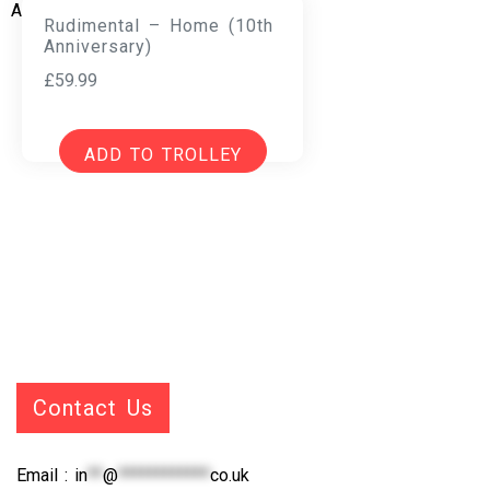
Rudimental – Home (10th
Anniversary)
£
59.99
ADD TO TROLLEY
Contact Us
Email :
in
**
@
************
co.uk