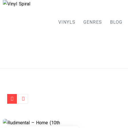
VINYLS
GENRES
BLOG
Skip
to
content