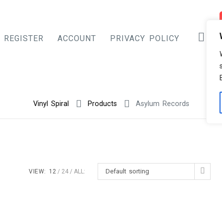
REGISTER
ACCOUNT
PRIVACY POLICY
Vinyl Spiral
Products
Asylum Records
Default sorting
VIEW:
12
24
ALL: