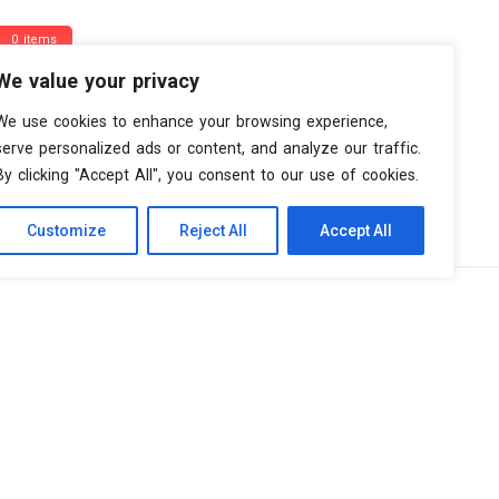
0 items
We value your privacy
We use cookies to enhance your browsing experience,
serve personalized ads or content, and analyze our traffic.
By clicking "Accept All", you consent to our use of cookies.
Customize
Reject All
Accept All