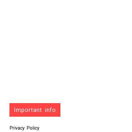
Important info
Privacy Policy