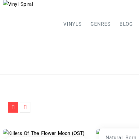
VINYLS
GENRES
BLOG
Skip
to
content
Natural Born 