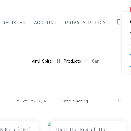
REGISTER
ACCOUNT
PRIVACY POLICY
Vinyl Spiral
Products
Can
Default sorting
VIEW:
12
24
ALL:
Killers (OST)
Until The End of The