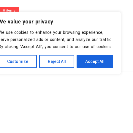
0 items
We value your privacy
We use cookies to enhance your browsing experience,
serve personalized ads or content, and analyze our traffic.
By clicking "Accept All", you consent to our use of cookies.
Customize
Reject All
Accept All