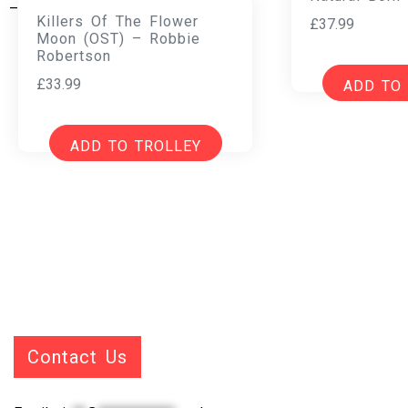
Killers Of The Flower
£
37.99
Moon (OST) – Robbie
Robertson
£
33.99
ADD TO
ADD TO TROLLEY
Contact Us