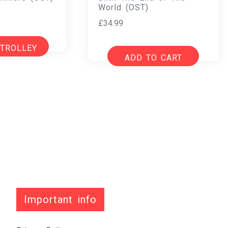
World (OST)
£
34.99
 TROLLEY
ADD TO CART
Important info