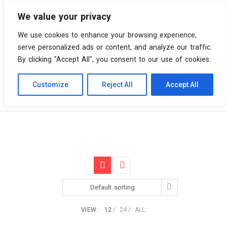
We value your privacy
0 items
We use cookies to enhance your browsing experience,
serve personalized ads or content, and analyze our traffic.
By clicking "Accept All", you consent to our use of cookies.
Customize
Reject All
Accept All
Skip
Vinyl Spiral
Products
Neneh Cherry
to
content
Default sorting
VIEW:
12
24
ALL: