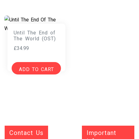
Until The End of
The World (OST)
£
34.99
ADD TO CART
Contact Us
Important