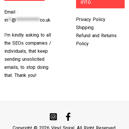
info
Email :
Privacy Policy
in
**
@
************
co.uk
Shipping
I’m kindly asking to all
Refund and Returns
the SEOs companies /
Policy
individuals, that keep
sending unsolicited
emails, to stop doing
that. Thank you!
Copyright © 2026 Vinyl Spiral. All Right Reserved.