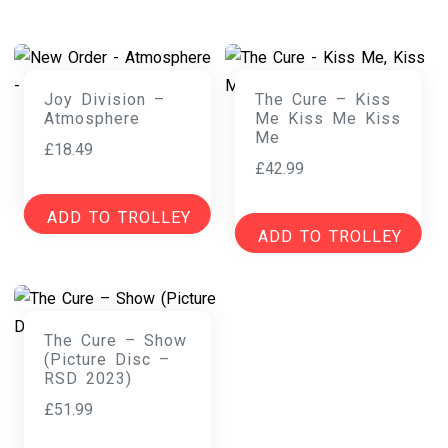
Joy Division –
The Cure – Kiss
Atmosphere
Me Kiss Me Kiss
Me
£
18.49
£
42.99
ADD TO TROLLEY
ADD TO TROLLEY
The Cure – Show
(Picture Disc –
RSD 2023)
£
51.99