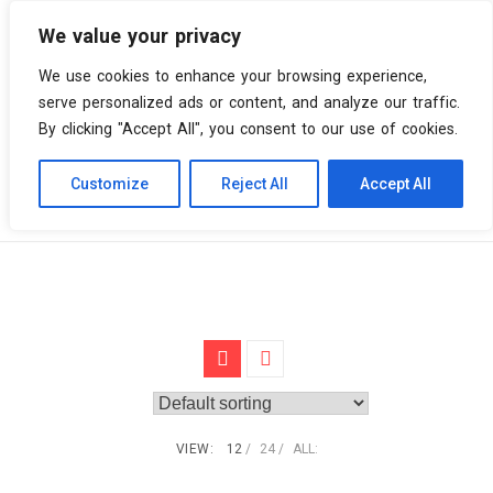
We value your privacy
0 items
We use cookies to enhance your browsing experience,
serve personalized ads or content, and analyze our traffic.
By clicking "Accept All", you consent to our use of cookies.
Customize
Reject All
Accept All
Skip
Vinyl Spiral
Products
New wave
to
content
VIEW:
12
24
ALL: