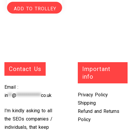
ADD TO TROLLEY
Contact Us
Important
info
Email :
Privacy Policy
in
**
@
************
co.uk
Shipping
I’m kindly asking to all
Refund and Returns
the SEOs companies /
Policy
individuals, that keep