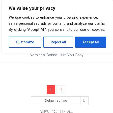
We value your privacy
0 items
We use cookies to enhance your browsing experience,
serve personalized ads or content, and analyze our traffic.
By clicking "Accept All", you consent to our use of cookies.
Customize
Reject All
Accept All
Skip
Vinyl Spiral
Products
to
Nothing's Gonna Hurt You Baby
content
Default sorting
VIEW:
12
24
ALL: