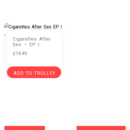
Cigarettes After
Sex – EP I
£
19.49
ADD TO TROLLEY