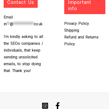
Contact Us
Important
info
Email :
Privacy Policy
in
**
@
************
co.uk
Shipping
I’m kindly asking to all
Refund and Returns
the SEOs companies /
Policy
individuals, that keep
sending unsolicited
emails, to stop doing
that. Thank you!