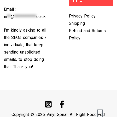
info
Email :
Privacy Policy
in
**
@
************
co.uk
Shipping
I’m kindly asking to all
Refund and Returns
the SEOs companies /
Policy
individuals, that keep
sending unsolicited
emails, to stop doing
that. Thank you!
Copyright © 2026 Vinyl Spiral. All Right Reserved.