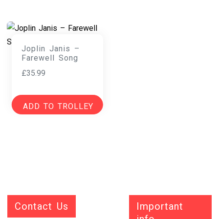
Joplin Janis –
Farewell Song
£
35.99
ADD TO TROLLEY
Contact Us
Important