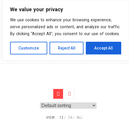
We value your privacy
0 items
We use cookies to enhance your browsing experience,
serve personalized ads or content, and analyze our traffic.
By clicking "Accept All", you consent to our use of cookies.
Customize
Reject All
Accept All
Skip
Vinyl Spiral
Products
Red & White marbled
to
content
VIEW:
12
24
ALL: