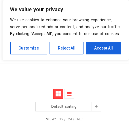
We value your privacy
0 items
We use cookies to enhance your browsing experience,
serve personalized ads or content, and analyze our traffic.
By clicking "Accept All", you consent to our use of cookies.
Customize
Reject All
Accept All
Skip
Vinyl Spiral
Products
Special Edition
to
content
Default sorting
VIEW:
12
24
ALL: