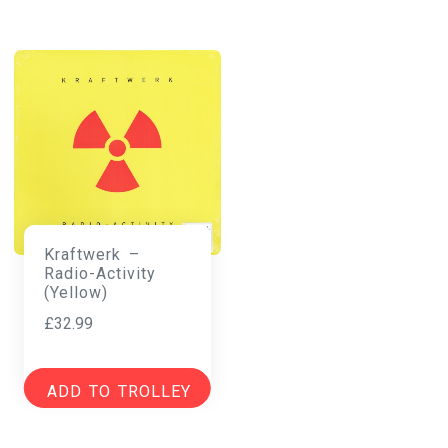
Kraftwerk –
Radio-Activity
(Yellow)
£
32.99
ADD TO TROLLEY