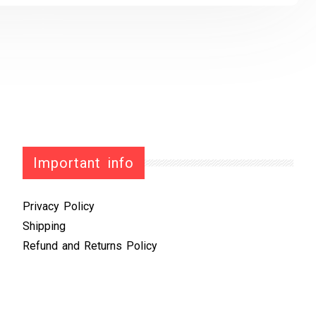
Important info
Privacy Policy
Shipping
Refund and Returns Policy