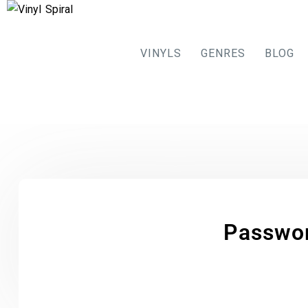
VINYLS
GENRES
BLOG
Passwo