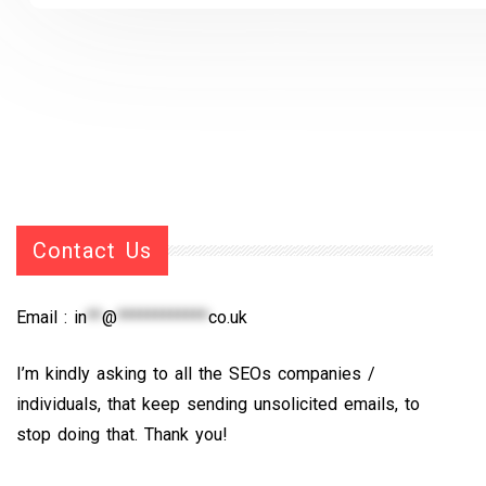
Contact Us
Email :
in
**
@
************
co.uk
I’m kindly asking to all the SEOs companies /
individuals, that keep sending unsolicited emails, to
stop doing that. Thank you!