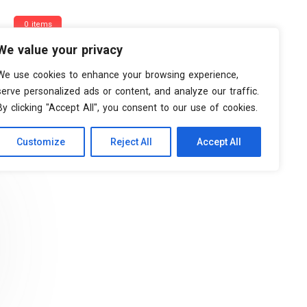
0 items
We value your privacy
We use cookies to enhance your browsing experience,
serve personalized ads or content, and analyze our traffic.
By clicking "Accept All", you consent to our use of cookies.
Customize
Reject All
Accept All