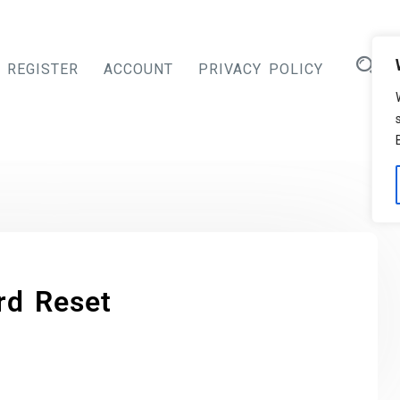
REGISTER
ACCOUNT
PRIVACY POLICY
rd Reset