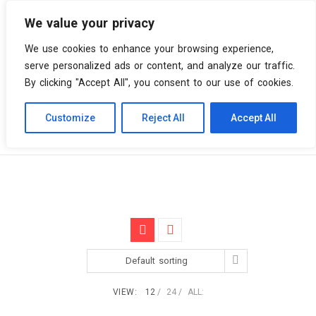
We value your privacy
0 items
We use cookies to enhance your browsing experience,
serve personalized ads or content, and analyze our traffic.
By clicking "Accept All", you consent to our use of cookies.
Customize
Reject All
Accept All
Skip
Vinyl Spiral
Products
AM
to
content
Default sorting
VIEW:
12
24
ALL: