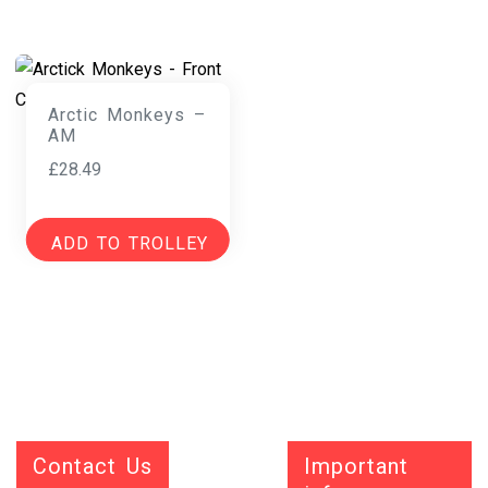
Arctic Monkeys –
AM
£
28.49
ADD TO TROLLEY
Contact Us
Important