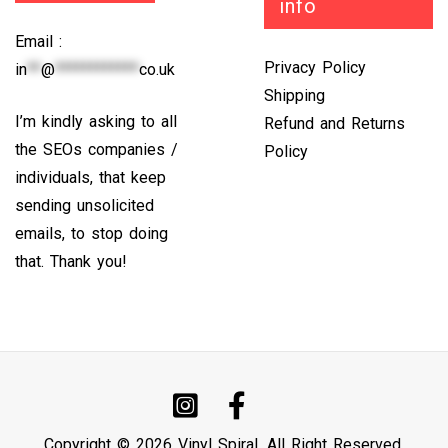
info
Email :
Privacy Policy
in
**
@
************
co.uk
Shipping
I’m kindly asking to all
Refund and Returns
the SEOs companies /
Policy
individuals, that keep
sending unsolicited
emails, to stop doing
that. Thank you!
Copyright © 2026 Vinyl Spiral. All Right Reserved.