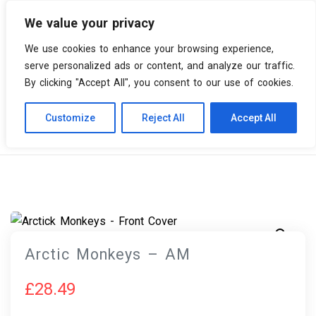
We value your privacy
0 items
We use cookies to enhance your browsing experience,
serve personalized ads or content, and analyze our traffic.
By clicking "Accept All", you consent to our use of cookies.
Customize
Reject All
Accept All
Skip
Vinyl Spiral
Products
Arctic Monkeys – AM
to
content
Arctic Monkeys – AM
£
28.49