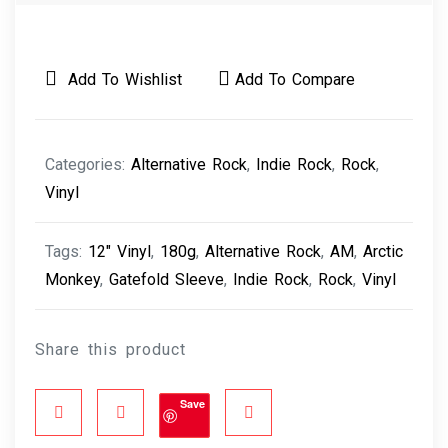
Add To Wishlist
Add To Compare
Categories:
Alternative Rock
,
Indie Rock
,
Rock
,
Vinyl
Tags:
12" Vinyl
,
180g
,
Alternative Rock
,
AM
,
Arctic
Monkey
,
Gatefold Sleeve
,
Indie Rock
,
Rock
,
Vinyl
Share this product
Save