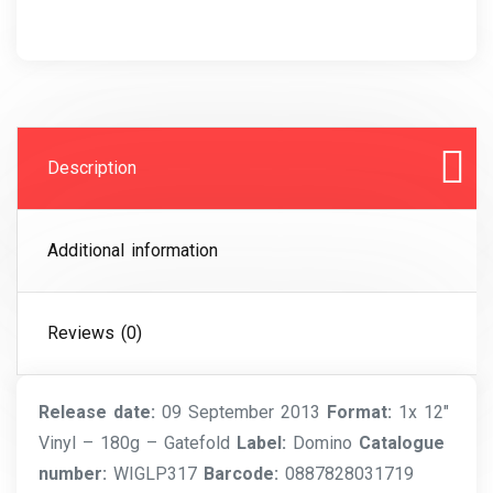
Description
Additional information
Reviews (0)
Release date:
09 September 2013
Format:
1x 12″
Vinyl – 180g – Gatefold
Label:
Domino
Catalogue
number:
WIGLP317
Barcode:
0887828031719