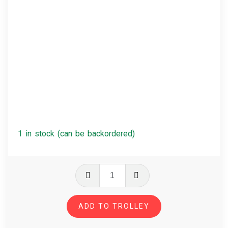
1 in stock (can be backordered)
Arctic
Monkeys
-
ADD TO TROLLEY
AM
quantity