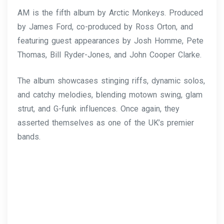
AM is the fifth album by Arctic Monkeys. Produced
by James Ford, co-produced by Ross Orton, and
featuring guest appearances by Josh Homme, Pete
Thomas, Bill Ryder-Jones, and John Cooper Clarke.
The album showcases stinging riffs, dynamic solos,
and catchy melodies, blending motown swing, glam
strut, and G-funk influences. Once again, they
asserted themselves as one of the UK’s premier
bands.