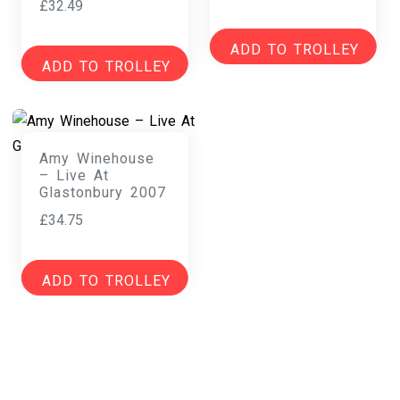
£
32.49
ADD TO TROLLEY
ADD TO TROLLEY
Amy Winehouse
– Live At
Glastonbury 2007
£
34.75
ADD TO TROLLEY