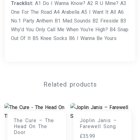
Tracklist:
A1 Do I Wanna Know? A2 R U Mine? A3
One For The Road A4 Arabella A5 I Want It All A6
No.1 Party Anthem B1 Mad Sounds B2 Fireside B3
Why’d You Only Call Me When You’re High? B4 Snap
Out Of It B5 Knee Socks B6 I Wanna Be Yours
Related products
The Cure – The
Joplin Janis –
Head On The
Farewell Song
Door
£
35.99