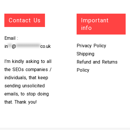
Contact Us
Important
info
Email :
Privacy Policy
in
**
@
************
co.uk
Shipping
I’m kindly asking to all
Refund and Returns
the SEOs companies /
Policy
individuals, that keep
sending unsolicited
emails, to stop doing
that. Thank you!