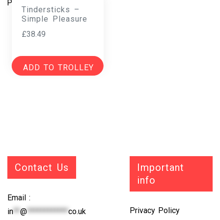
Tindersticks –
Simple Pleasure
£
38.49
ADD TO TROLLEY
Contact Us
Important
info
Email :
Privacy Policy
in
**
@
************
co.uk