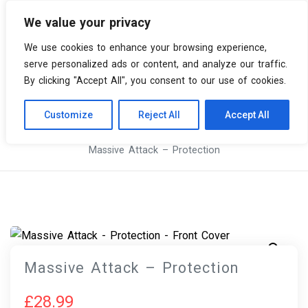
We value your privacy
0 items
We use cookies to enhance your browsing experience,
serve personalized ads or content, and analyze our traffic.
By clicking "Accept All", you consent to our use of cookies.
Customize
Reject All
Accept All
Skip
Vinyl Spiral
Products
to
Massive Attack – Protection
content
Massive Attack – Protection
£
28.99