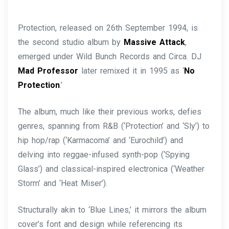
Protection, released on 26th September 1994, is
the second studio album by
Massive Attack
,
emerged under Wild Bunch Records and Circa. DJ
Mad Professor
later remixed it in 1995 as ‘
No
Protection
.’
The album, much like their previous works, defies
genres, spanning from R&B (‘Protection’ and ‘Sly’) to
hip hop/rap (‘Karmacoma’ and ‘Eurochild’) and
delving into reggae-infused synth-pop (‘Spying
Glass’) and classical-inspired electronica (‘Weather
Storm’ and ‘Heat Miser’).
Structurally akin to ‘Blue Lines,’ it mirrors the album
cover’s font and design while referencing its