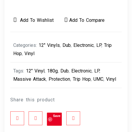
Add To Wishlist
Add To Compare
Categories:
12" Vinyls
,
Dub
,
Electronic
,
LP
,
Trip
Hop
,
Vinyl
Tags:
12" Vinyl
,
180g
,
Dub
,
Electronic
,
LP
,
Massive Attack
,
Protection
,
Trip Hop
,
UMC
,
Vinyl
Share this product
Save