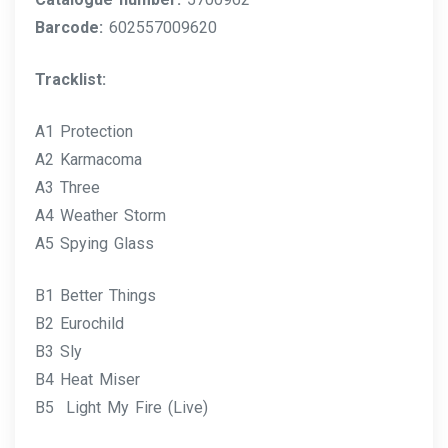
Barcode:
602557009620
Tracklist:
A1 Protection
A2 Karmacoma
A3 Three
A4 Weather Storm
A5 Spying Glass
B1 Better Things
B2 Eurochild
B3 Sly
B4 Heat Miser
B5 Light My Fire (Live)