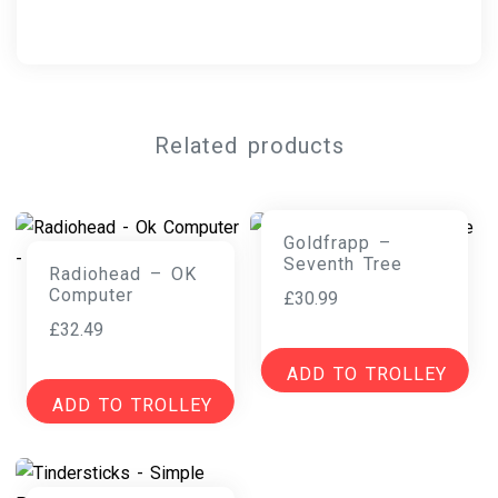
Related products
Goldfrapp –
Seventh Tree
Radiohead – OK
Computer
£
30.99
£
32.49
ADD TO TROLLEY
ADD TO TROLLEY