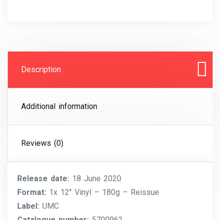
Description
Additional information
Reviews (0)
Release date:
18 June 2020
Format:
1x 12″ Vinyl – 180g – Reissue
Label:
UMC
Catalogue number:
5700962