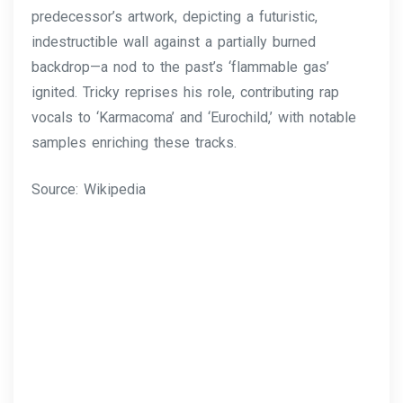
predecessor’s artwork, depicting a futuristic,
indestructible wall against a partially burned
backdrop—a nod to the past’s ‘flammable gas’
ignited. Tricky reprises his role, contributing rap
vocals to ‘Karmacoma’ and ‘Eurochild,’ with notable
samples enriching these tracks.
Source: Wikipedia