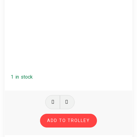
1 in stock
Massive
Attack
-
ADD TO TROLLEY
Protection
quantity