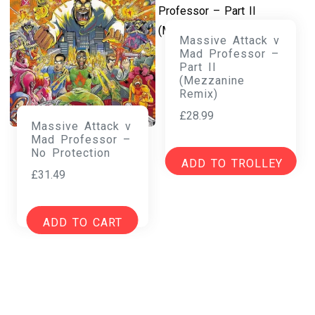
Massive Attack v
Mad Professor –
Part II
(Mezzanine
Remix)
£
28.99
Massive Attack v
Mad Professor –
No Protection
ADD TO TROLLEY
£
31.49
ADD TO CART