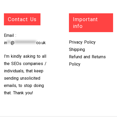
Contact Us
Important
info
Email :
Privacy Policy
in
**
@
************
co.uk
Shipping
I’m kindly asking to all
Refund and Returns
the SEOs companies /
Policy
individuals, that keep
sending unsolicited
emails, to stop doing
that. Thank you!