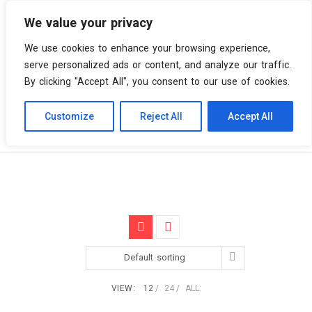
We value your privacy
0 items
We use cookies to enhance your browsing experience,
serve personalized ads or content, and analyze our traffic.
By clicking "Accept All", you consent to our use of cookies.
Customize
Reject All
Accept All
Skip
Vinyl Spiral
Products
Dub
to
content
Default sorting
VIEW:
12
24
ALL: