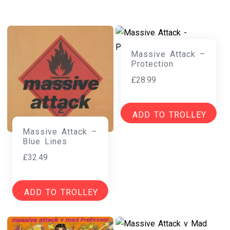
Massive Attack –
Protection
£
28.99
ADD TO TROLLEY
Massive Attack –
Blue Lines
£
32.49
ADD TO TROLLEY