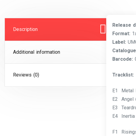
Release d
Description
Format:
1x
Label:
UMC 
Catalogue
Additional information
Barcode:
Reviews (0)
Tracklist:
E1 Metal 
E2 Angel 
E3 Teardr
E4 Inertia
F1 Rising