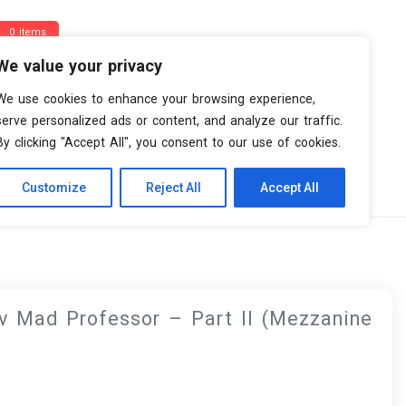
0 items
We value your privacy
We use cookies to enhance your browsing experience,
serve personalized ads or content, and analyze our traffic.
By clicking "Accept All", you consent to our use of cookies.
Customize
Reject All
Accept All
zanine Remix)
v Mad Professor – Part II (Mezzanine