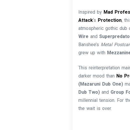
Inspired by
Mad Profe
Attack
‘s
Protection
, t
atmospheric gothic dub
Wire
and
Superpredat
Banshee’s
Metal Postcar
grew up with
Mezzanin
This reinterpretation mai
darker mood than
No Pr
(Mazaruni Dub One)
mai
Dub Two)
and
Group Fo
millennial tension. For
the wait is over.