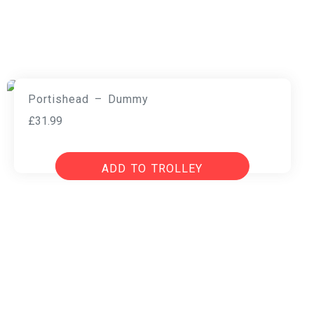
Portishead – Dummy
£
31.99
ADD TO TROLLEY