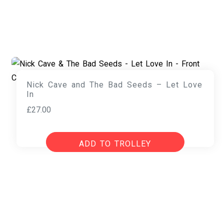
Nick Cave and The Bad Seeds – Let Love
In
£
27.00
ADD TO TROLLEY