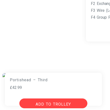
F2 Exchan
F3 Wire (L
F4 Group F
Portishead – Third
£
42.99
ADD TO TROLLEY