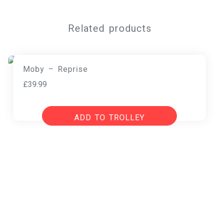
Related products
Moby – Reprise
£
39.99
ADD TO TROLLEY