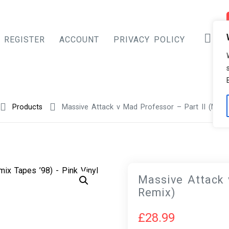
REGISTER
ACCOUNT
PRIVACY POLICY
Products
Massive Attack v Mad Professor – Part II (Mez
Massive Attack 
Remix)
£
28.99