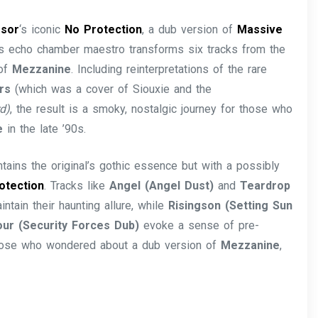
ssor
‘s iconic
No Protection
, a dub version of
Massive
his echo chamber maestro transforms six tracks from the
 of
Mezzanine
. Including reinterpretations of the rare
ors
(which was a cover of Siouxie and the
d)
, the result is a smoky, nostalgic journey for those who
e
in the late ’90s.
ntains the original’s gothic essence but with a possibly
otection
. Tracks like
Angel (Angel Dust)
and
Teardrop
ntain their haunting allure, while
Risingson (Setting Sun
ur (Security Forces Dub)
evoke a sense of pre-
 those who wondered about a dub version of
Mezzanine
,