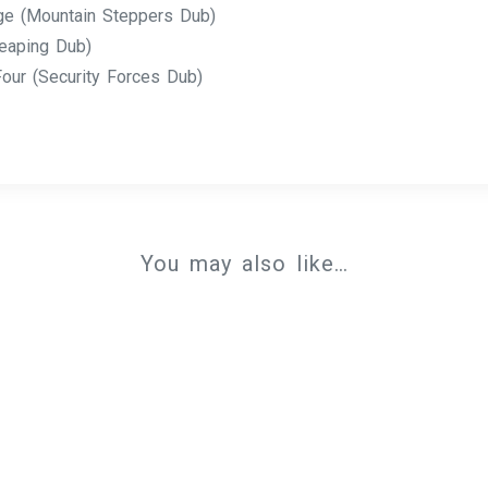
ge (Mountain Steppers Dub)
eaping Dub)
our (Security Forces Dub)
You may also like…