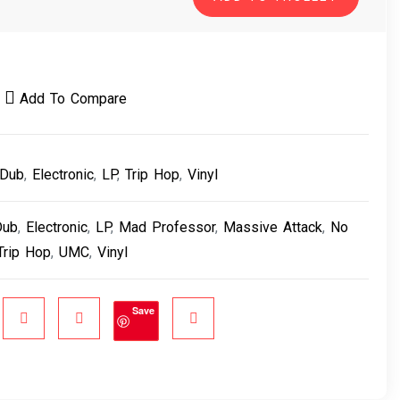
Add To Compare
Dub
,
Electronic
,
LP
,
Trip Hop
,
Vinyl
Dub
,
Electronic
,
LP
,
Mad Professor
,
Massive Attack
,
No
Trip Hop
,
UMC
,
Vinyl
Save