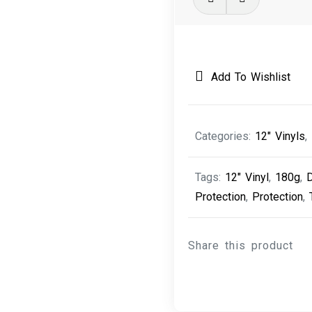
Attack
v
Mad
Professor
Add To Wishlist
-
Part
II
Categories:
12" Vinyls
,
(Mezzanine
Remix)
Tags:
12" Vinyl
,
180g
,
quantity
Protection
,
Protection
,
Share this product