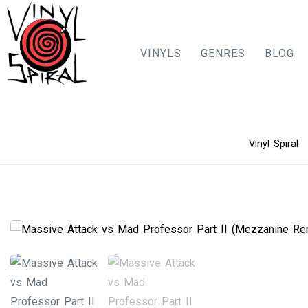
VINYLS
GENRES
BLOG
Skip
Vinyl Spiral
to
content