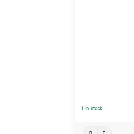
1 in stock
Massive