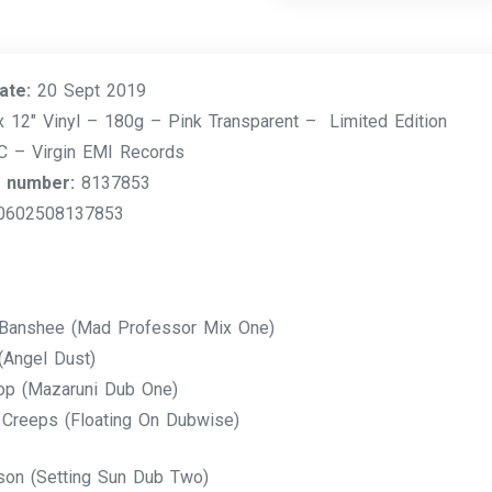
ate:
20 Sept 2019
 12″ Vinyl – 180g – Pink Transparent – Limited Edition
– Virgin EMI Records
 number:
8137853
0602508137853
Banshee (Mad Professor Mix One)
(Angel Dust)
op (Mazaruni Dub One)
 Creeps (Floating On Dubwise)
son (Setting Sun Dub Two)