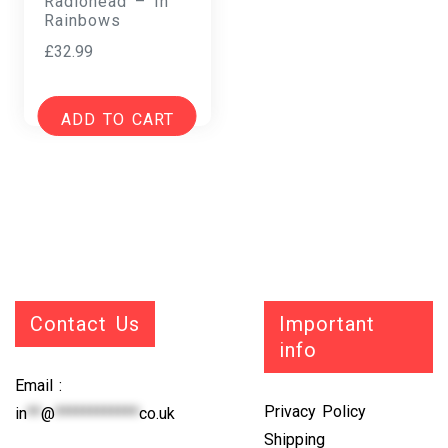
Radiohead – In
Rainbows
£
32.99
ADD TO CART
Contact Us
Important
info
Email :
Privacy Policy
in
**
@
************
co.uk
Shipping