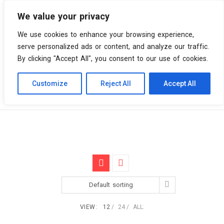
We value your privacy
0 items
We use cookies to enhance your browsing experience,
serve personalized ads or content, and analyze our traffic.
By clicking "Accept All", you consent to our use of cookies.
Customize
Reject All
Accept All
Skip
Vinyl Spiral
Products
Art Rock
to
content
Default sorting
VIEW:
12
24
ALL: