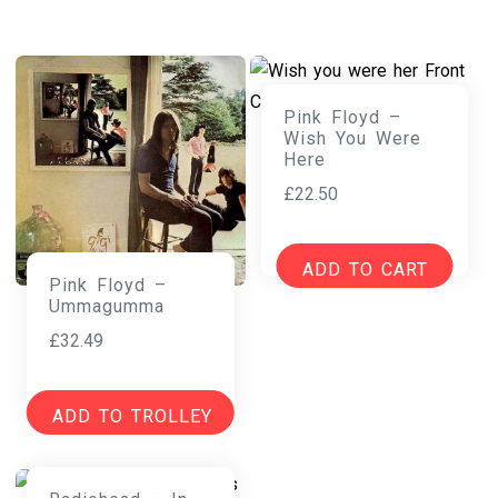
Pink Floyd –
Wish You Were
Here
£
22.50
ADD TO CART
Pink Floyd –
Ummagumma
£
32.49
ADD TO TROLLEY