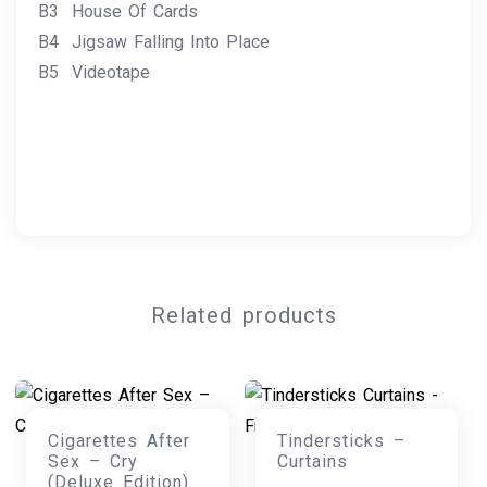
B3 House Of Cards
B4 Jigsaw Falling Into Place
B5 Videotape
Related products
Cigarettes After
Tindersticks –
Sex – Cry
Curtains
(Deluxe Edition)