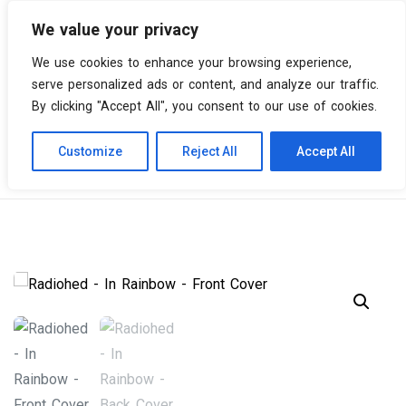
We value your privacy
0 items
We use cookies to enhance your browsing experience,
serve personalized ads or content, and analyze our traffic.
By clicking "Accept All", you consent to our use of cookies.
Customize
Reject All
Accept All
Skip
Vinyl Spiral
Products
Radiohead – In Rainbows
to
content