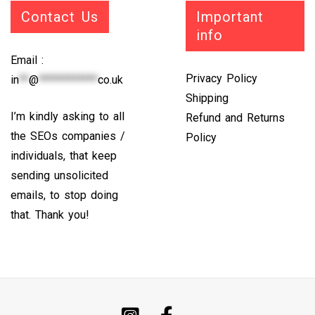
Contact Us
Important
info
Email :
Privacy Policy
in
**
@
************
co.uk
Shipping
I’m kindly asking to all
Refund and Returns
the SEOs companies /
Policy
individuals, that keep
sending unsolicited
emails, to stop doing
that. Thank you!