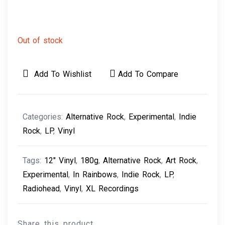
Out of stock
Add To Wishlist
Add To Compare
Categories:
Alternative Rock
,
Experimental
,
Indie
Rock
,
LP
,
Vinyl
Tags:
12" Vinyl
,
180g
,
Alternative Rock
,
Art Rock
,
Experimental
,
In Rainbows
,
Indie Rock
,
LP
,
Radiohead
,
Vinyl
,
XL Recordings
Share this product