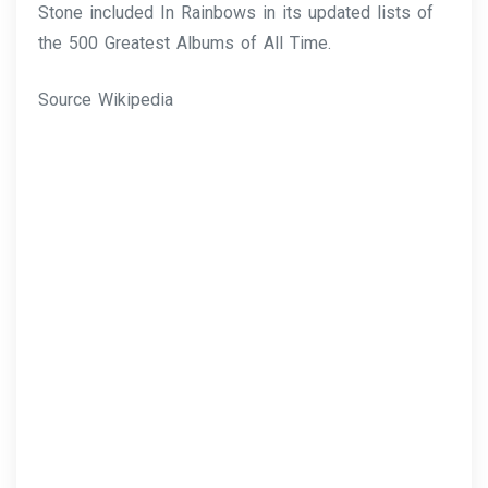
Stone included In Rainbows in its updated lists of
the 500 Greatest Albums of All Time.
Source Wikipedia