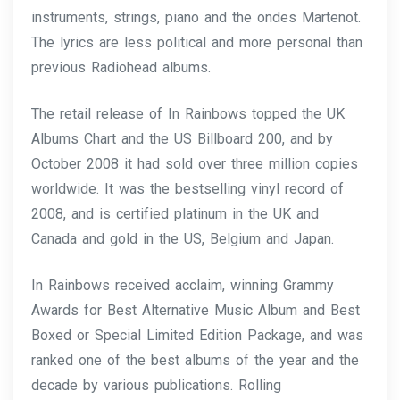
instruments, strings, piano and the ondes Martenot.
The lyrics are less political and more personal than
previous Radiohead albums.
The retail release of In Rainbows topped the UK
Albums Chart and the US Billboard 200, and by
October 2008 it had sold over three million copies
worldwide. It was the bestselling vinyl record of
2008, and is certified platinum in the UK and
Canada and gold in the US, Belgium and Japan.
In Rainbows received acclaim, winning Grammy
Awards for Best Alternative Music Album and Best
Boxed or Special Limited Edition Package, and was
ranked one of the best albums of the year and the
decade by various publications. Rolling