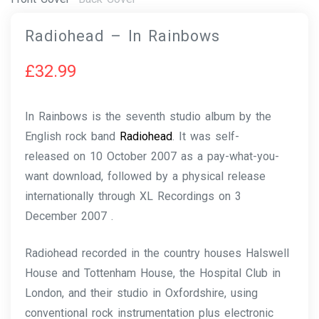
Radiohead – In Rainbows
£
32.99
In Rainbows is the seventh studio album by the
English rock band
Radiohead
. It was self-
released on 10 October 2007 as a pay-what-you-
want download, followed by a physical release
internationally through XL Recordings on 3
December 2007 .
Radiohead recorded in the country houses Halswell
House and Tottenham House, the Hospital Club in
London, and their studio in Oxfordshire, using
conventional rock instrumentation plus electronic