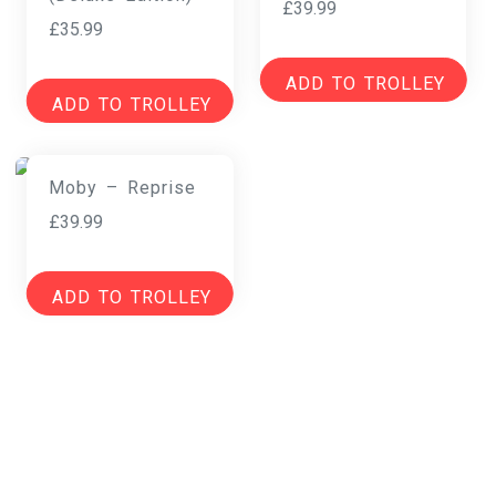
£
39.99
£
35.99
ADD TO TROLLEY
ADD TO TROLLEY
Moby – Reprise
£
39.99
ADD TO TROLLEY