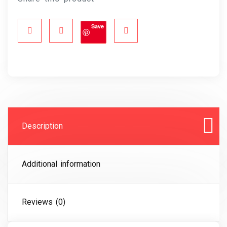
Save
Description
Additional information
Reviews (0)