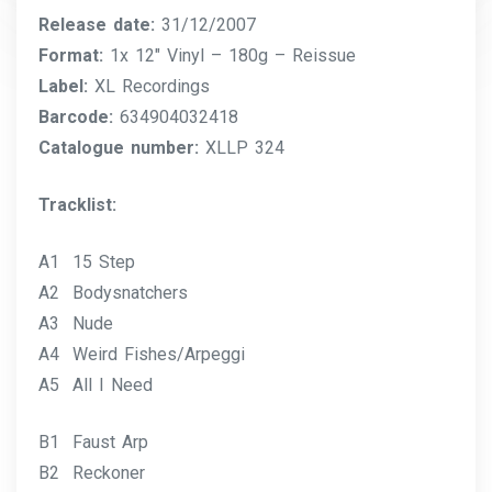
Release date:
31/12/2007
Format:
1x 12″ Vinyl – 180g – Reissue
Label:
XL Recordings
Barcode:
634904032418
Catalogue number:
XLLP 324
Tracklist:
A1 15 Step
A2 Bodysnatchers
A3 Nude
A4 Weird Fishes/Arpeggi
A5 All I Need
B1 Faust Arp
B2 Reckoner