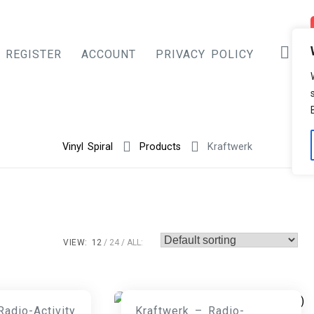
REGISTER
ACCOUNT
PRIVACY POLICY
Vinyl Spiral
Products
Kraftwerk
VIEW:
12
24
ALL:
Radio-Activity
Kraftwerk – Radio-