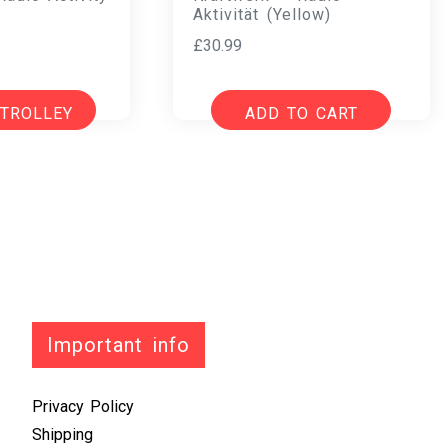
Aktivität (Yellow)
£
30.99
 TROLLEY
ADD TO CART
Important info
Privacy Policy
Shipping