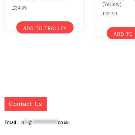
(Yellow)
£
34.99
£
32.99
ADD TO TROLLEY
ADD TO
Contact Us
Email :
in
**
@
************
co.uk