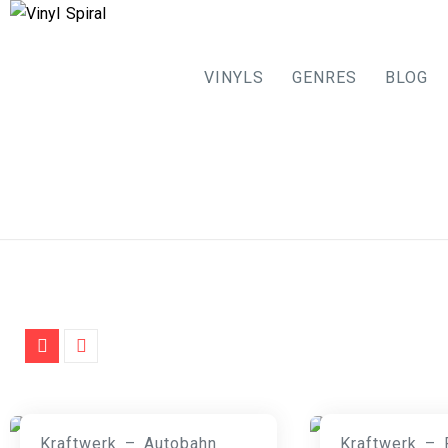
VINYLS
GENRES
BLOG
Skip
to
content
Kraftwerk – Autobahn
Kraftwerk – 