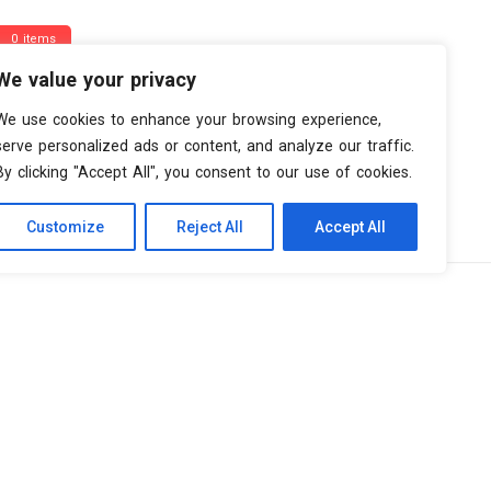
0 items
We value your privacy
We use cookies to enhance your browsing experience,
serve personalized ads or content, and analyze our traffic.
By clicking "Accept All", you consent to our use of cookies.
Customize
Reject All
Accept All