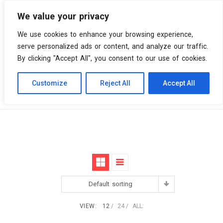
We value your privacy
0 items
We use cookies to enhance your browsing experience,
serve personalized ads or content, and analyze our traffic.
By clicking "Accept All", you consent to our use of cookies.
Customize
Reject All
Accept All
Skip
Vinyl Spiral
Products
Monster
to
content
Default sorting
VIEW:
12
24
ALL: