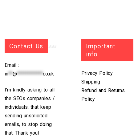
Contact Us
Important
info
Email :
Privacy Policy
in
**
@
************
co.uk
Shipping
I’m kindly asking to all
Refund and Returns
the SEOs companies /
Policy
individuals, that keep
sending unsolicited
emails, to stop doing
that. Thank you!