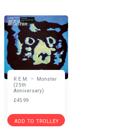
R.E.M. – Monster
(25th
Anniversary)
£
45.99
ADD TO TROLLEY