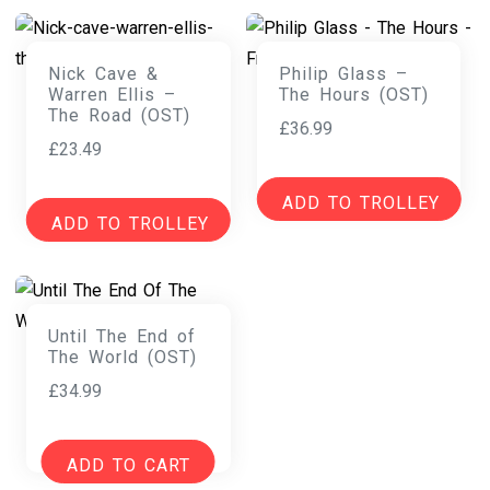
Nick Cave &
Philip Glass –
Warren Ellis –
The Hours (OST)
The Road (OST)
£
36.99
£
23.49
ADD TO TROLLEY
ADD TO TROLLEY
Until The End of
The World (OST)
£
34.99
ADD TO CART