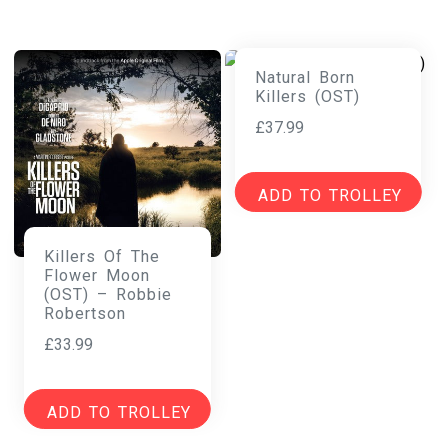
Natural Born
Killers (OST)
£
37.99
ADD TO TROLLEY
Killers Of The
Flower Moon
(OST) – Robbie
Robertson
£
33.99
ADD TO TROLLEY