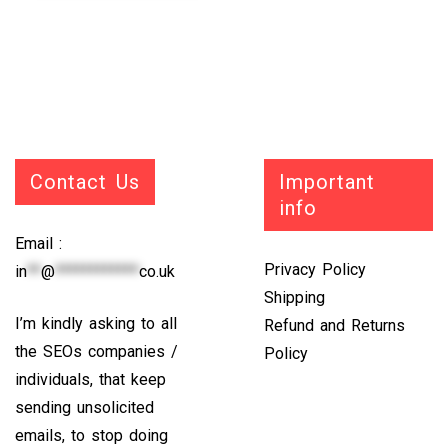
Contact Us
Important
info
Email :
Privacy Policy
in
**
@
************
co.uk
Shipping
I’m kindly asking to all
Refund and Returns
the SEOs companies /
Policy
individuals, that keep
sending unsolicited
emails, to stop doing