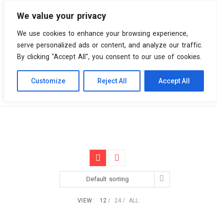
We value your privacy
0 items
We use cookies to enhance your browsing experience,
serve personalized ads or content, and analyze our traffic.
By clicking "Accept All", you consent to our use of cookies.
Customize
Reject All
Accept All
Skip
Vinyl Spiral
Products
Original Film Score
to
content
Default sorting
VIEW:
12
24
ALL: