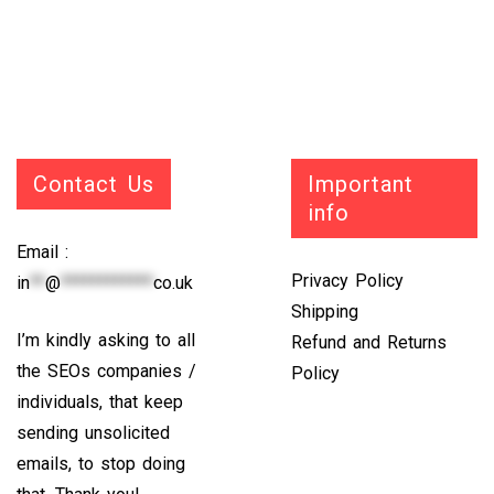
Contact Us
Important
info
Email :
Privacy Policy
in
**
@
************
co.uk
Shipping
I’m kindly asking to all
Refund and Returns
the SEOs companies /
Policy
individuals, that keep
sending unsolicited
emails, to stop doing