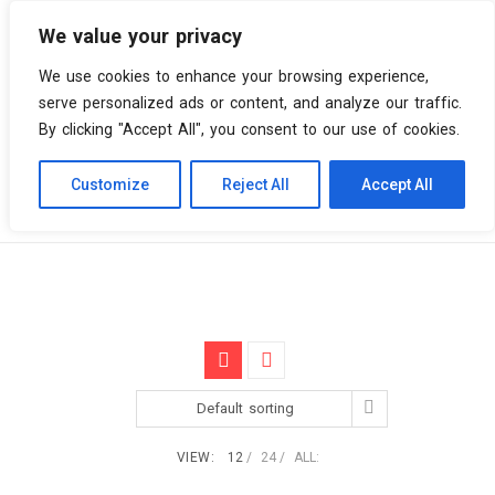
We value your privacy
0 items
We use cookies to enhance your browsing experience,
serve personalized ads or content, and analyze our traffic.
By clicking "Accept All", you consent to our use of cookies.
Customize
Reject All
Accept All
Skip
Vinyl Spiral
Products
Songs of a Live World
to
content
Default sorting
VIEW:
12
24
ALL: