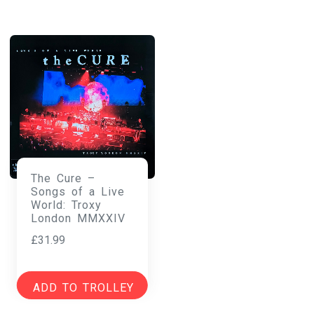
The Cure –
Songs of a Live
World: Troxy
London MMXXIV
£
31.99
ADD TO TROLLEY