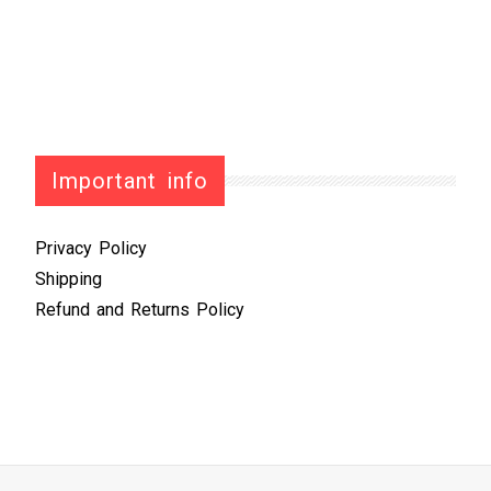
Important info
Privacy Policy
Shipping
Refund and Returns Policy