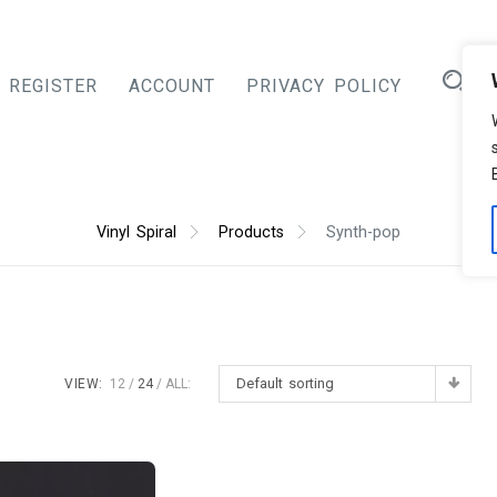
REGISTER
ACCOUNT
PRIVACY POLICY
Vinyl Spiral
Products
Synth-pop
Default sorting
VIEW:
12
24
ALL: