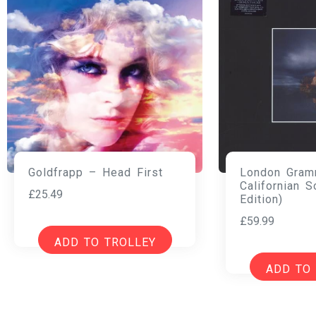
London Gram
Goldfrapp – Head First
Californian S
£
25.49
Edition)
£
59.99
ADD TO TROLLEY
ADD TO