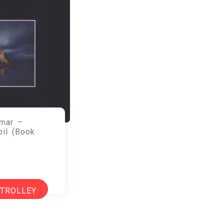
mar –
oil (Book
 TROLLEY