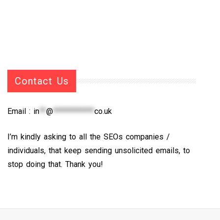
Contact Us
Email :
in
**
@
************
co.uk
I’m kindly asking to all the SEOs companies /
individuals, that keep sending unsolicited emails, to
stop doing that. Thank you!