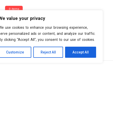
0 items
We value your privacy
We use cookies to enhance your browsing experience,
serve personalized ads or content, and analyze our traffic.
By clicking "Accept All", you consent to our use of cookies.
Customize
Reject All
Accept All