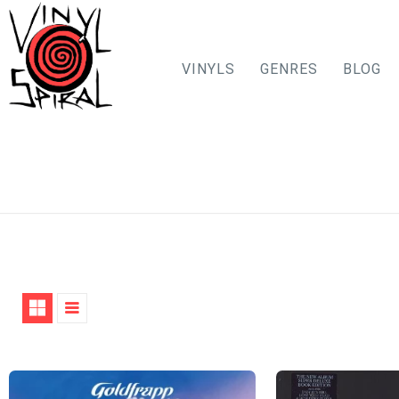
VINYLS
GENRES
BLOG
Skip
to
content