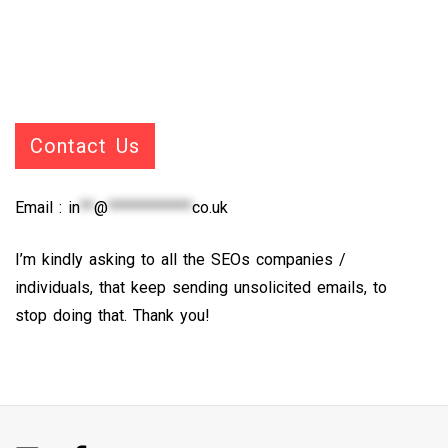
Contact Us
Email :
in
**
@
************
co.uk
I’m kindly asking to all the SEOs companies /
individuals, that keep sending unsolicited emails, to
stop doing that. Thank you!