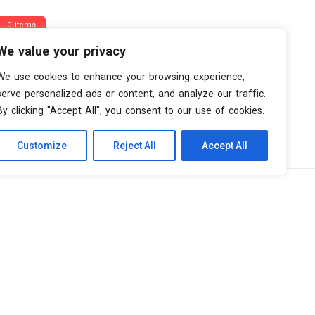
0 items
We value your privacy
We use cookies to enhance your browsing experience,
serve personalized ads or content, and analyze our traffic.
By clicking "Accept All", you consent to our use of cookies.
Customize
Reject All
Accept All