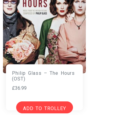
Philip Glass – The Hours
(OST)
£
36.99
ADD TO TROLLEY