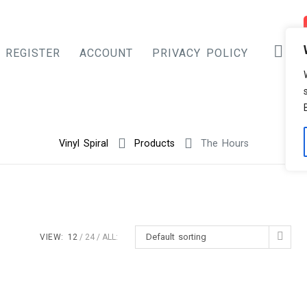
REGISTER
ACCOUNT
PRIVACY POLICY
Vinyl Spiral
Products
The Hours
Default sorting
VIEW:
12
24
ALL: