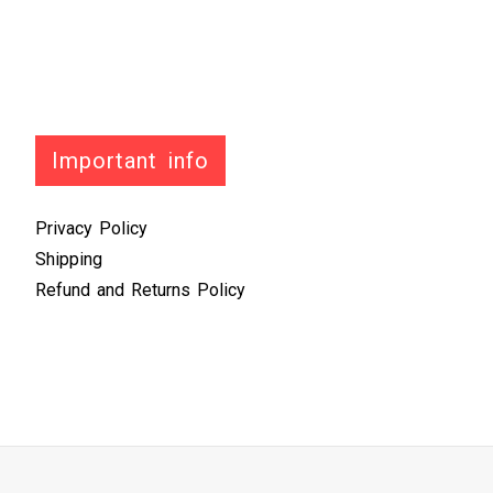
Important info
Privacy Policy
Shipping
Refund and Returns Policy