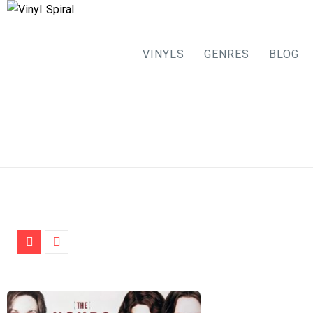
VINYLS
GENRES
BLOG
Skip
to
content