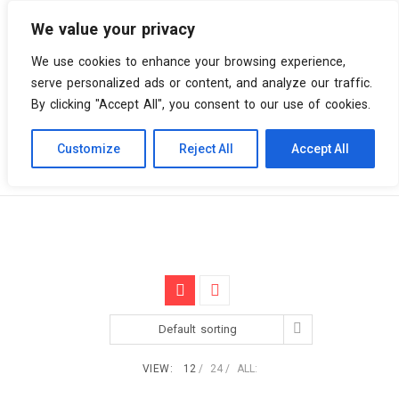
We value your privacy
0 items
We use cookies to enhance your browsing experience,
serve personalized ads or content, and analyze our traffic.
By clicking "Accept All", you consent to our use of cookies.
Customize
Reject All
Accept All
Skip
Vinyl Spiral
Products
BMG
to
content
Default sorting
VIEW:
12
24
ALL: