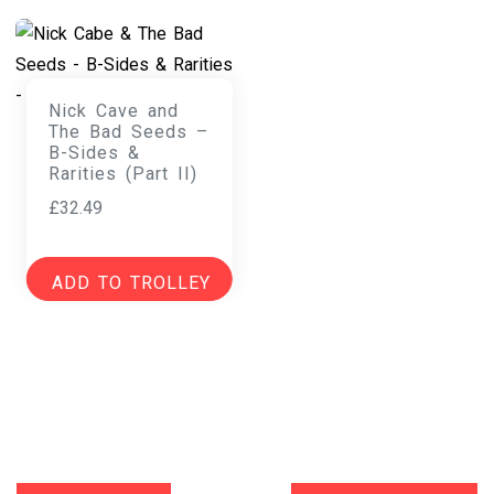
Nick Cave and
The Bad Seeds –
B-Sides &
Rarities (Part II)
£
32.49
ADD TO TROLLEY