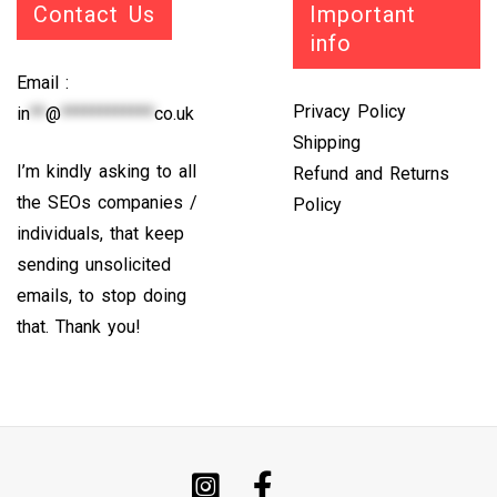
Contact Us
Important
info
Email :
Privacy Policy
in
**
@
************
co.uk
Shipping
I’m kindly asking to all
Refund and Returns
the SEOs companies /
Policy
individuals, that keep
sending unsolicited
emails, to stop doing
that. Thank you!