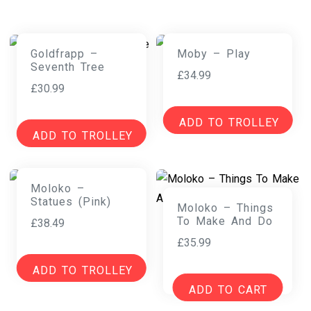
Goldfrapp –
Moby – Play
Seventh Tree
£
34.99
£
30.99
ADD TO TROLLEY
ADD TO TROLLEY
Moloko –
Statues (Pink)
Moloko – Things
To Make And Do
£
38.49
£
35.99
ADD TO TROLLEY
ADD TO CART