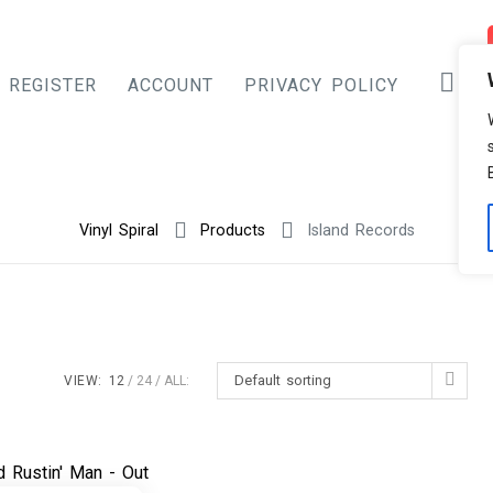
REGISTER
ACCOUNT
PRIVACY POLICY
Vinyl Spiral
Products
Island Records
Default sorting
VIEW:
12
24
ALL: