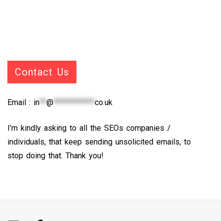
Contact Us
Email :
in
**
@
************
co.uk
I’m kindly asking to all the SEOs companies /
individuals, that keep sending unsolicited emails, to
stop doing that. Thank you!