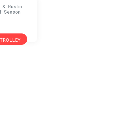
 & Rustin
f Season
 TROLLEY