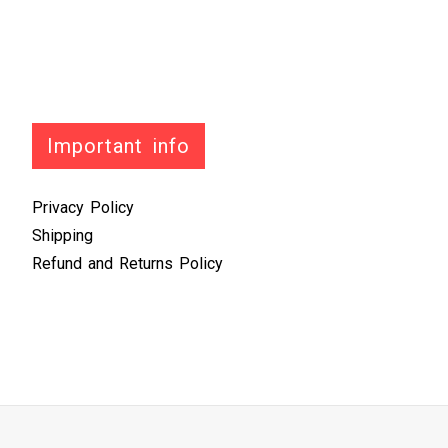
Important info
Privacy Policy
Shipping
Refund and Returns Policy