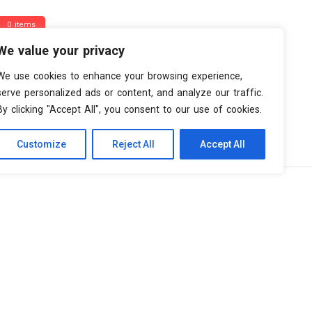
0 items
We value your privacy
We use cookies to enhance your browsing experience,
serve personalized ads or content, and analyze our traffic.
By clicking "Accept All", you consent to our use of cookies.
Customize
Reject All
Accept All