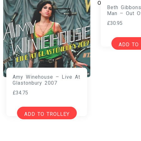
Beth Gibbons
Man – Out O
£
30.95
ADD TO
Amy Winehouse – Live At
Glastonbury 2007
£
34.75
ADD TO TROLLEY