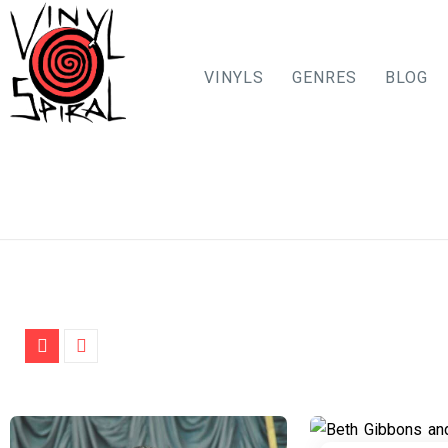
VINYLS
GENRES
BLOG
Skip
to
content